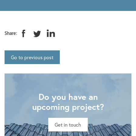
Share:
Go to previous post
Do you have an
upcoming project?
Get in touch