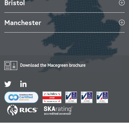
Bristol
Manchester
Download the Macegreen brochure