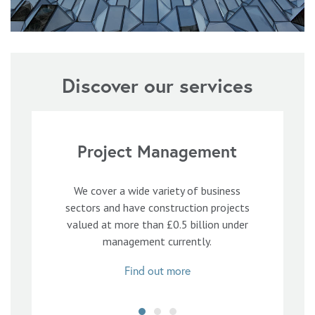
Discover our services
Project Management
We cover a wide variety of business
sectors and have construction projects
valued at more than £0.5 billion under
management currently.
Find out more