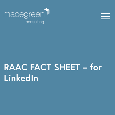
RAAC FACT SHEET – for
LinkedIn