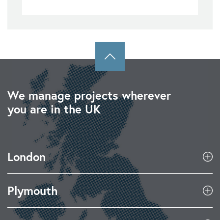
We manage projects wherever
you are in the UK
London
Plymouth