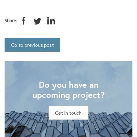
Share:
Go to previous post
Do you have an
upcoming project?
Get in touch