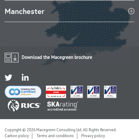
Manchester
Download the Macegreen brochure
Copyright © 2026 Macegreen Consulting Ltd. All Rights Reserved.
Carbon policy
Terms and conditions
Privacy policy