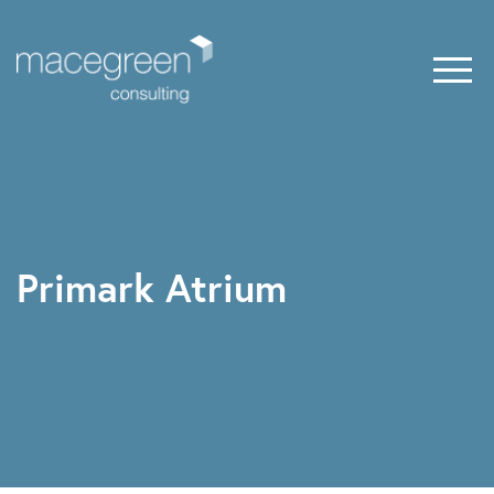
Primark Atrium