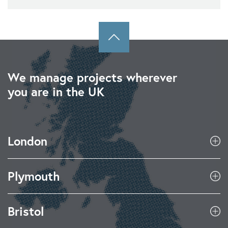
We manage projects wherever
you are in the UK
London
Plymouth
Bristol