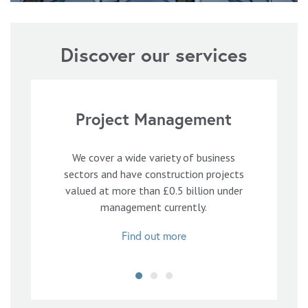
Discover our services
Project Management
We cover a wide variety of business
sectors and have construction projects
valued at more than £0.5 billion under
management currently.
Find out more