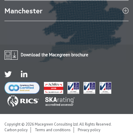
Manchester
Download the Macegreen brochure
Copyright © 2026 Macegreen Consulting Ltd. All Rights Reserved.
Carbon policy
Terms and conditions
Privacy policy