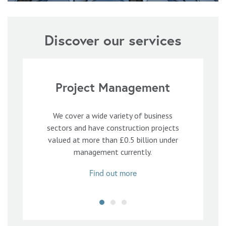
Discover our services
Project Management
We cover a wide variety of business
sectors and have construction projects
valued at more than £0.5 billion under
management currently.
Find out more