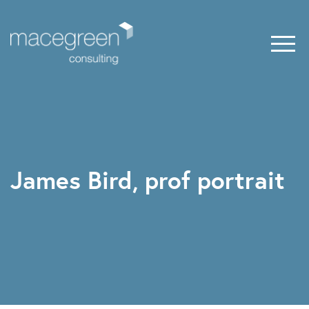
James Bird, prof portrait