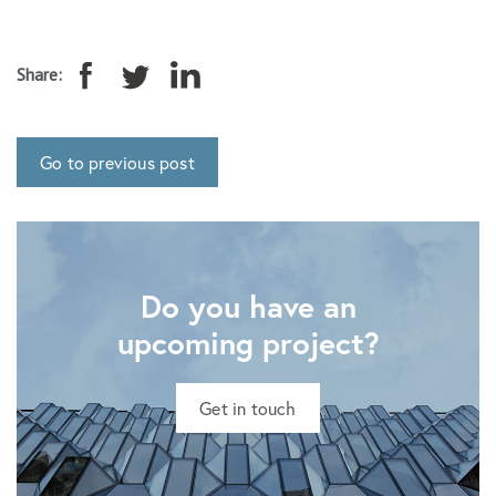
Share:
Go to previous post
Do you have an
upcoming project?
Get in touch