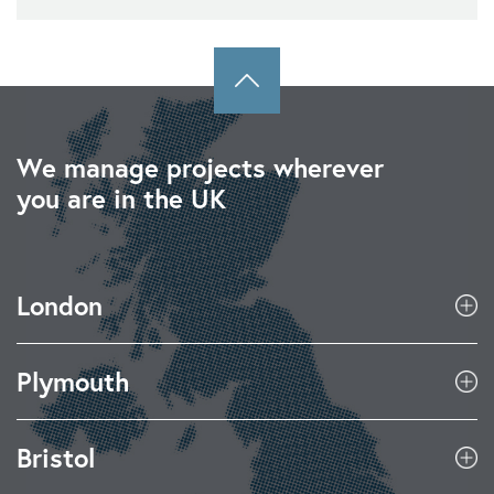
We manage projects wherever
you are in the UK
London
Plymouth
Bristol