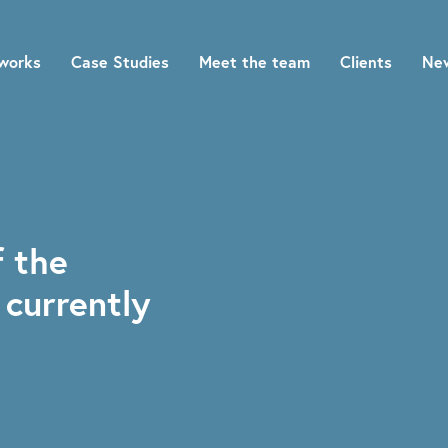
works
Case Studies
Meet the team
Clients
Ne
f the
 currently