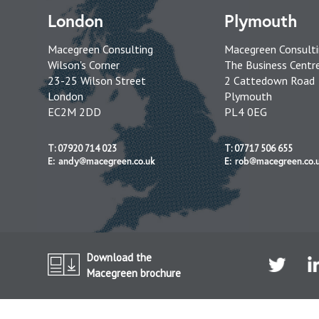
London
Plymouth
Macegreen Consulting
Macegreen Consult
Wilson's Corner
The Business Centr
23-25 Wilson Street
2 Cattedown Road
London
Plymouth
EC2M 2DD
PL4 0EG
T: 07920 714 023
T: 07717 506 655
E: andy@macegreen.co.uk
E: rob@macegreen.co.
Download the
Macegreen brochure