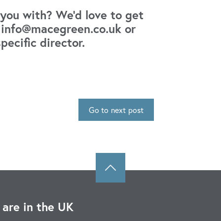
you with? We’d love to get
s: info@macegreen.co.uk or
specific director.
Go to next post
are in the UK