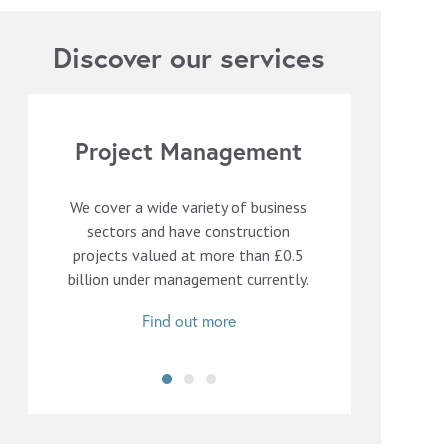
Discover our services
Project Management
We cover a wide variety of business
sectors and have construction
projects valued at more than £0.5
billion under management currently.
Find out more