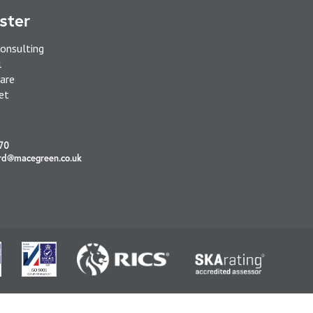
ster
onsulting
l
are
et
70
rd@macegreen.co.uk