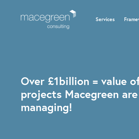
Services
Frame
Over £1billion = value o
projects Macegreen are
managing!