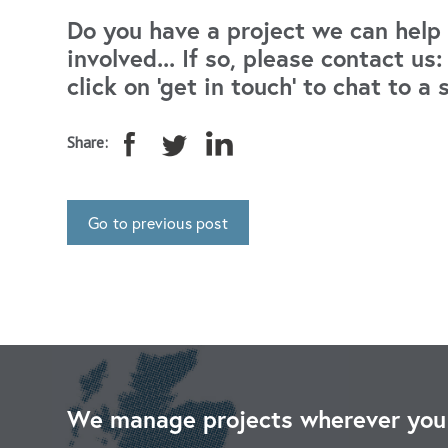
Do you have a project we can help 
involved... If so, please contact u
click on 'get in touch' to chat to a 
Share:
Go to previous post
We manage projects wherever you 