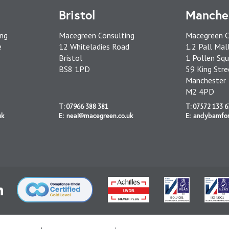
Bristol
Manche
ing
Macegreen Consulting
Macegreen C
e
12 Whiteladies Road
1.2 Pall Mal
Bristol
1 Pollen Squ
BS8 1PD
59 King Stre
Manchester
M2 4PD
T: 07966 388 381
T: 07572 133 6
uk
E: neal@macegreen.co.uk
E: andybamfo