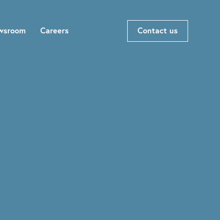
wsroom
Careers
Contact us