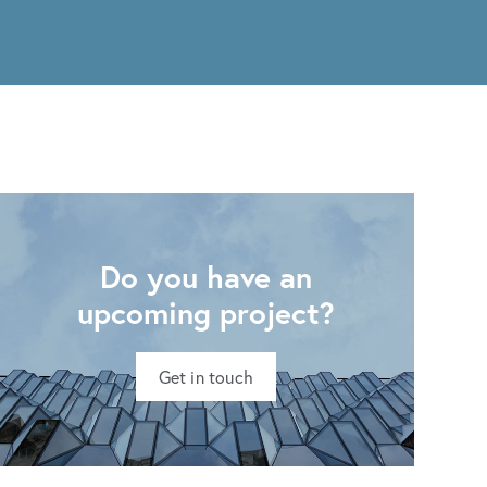
Do you have an
upcoming project?
Get in touch