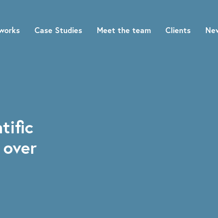
works
Case Studies
Meet the team
Clients
Ne
tific
 over