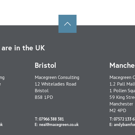
are in the UK
Bristol
Manche
ing
Macegreen Consulting
Macegreen C
e
12 Whiteladies Road
1.2 Pall Mal
Bristol
1 Pollen Squ
BS8 1PD
59 King Stre
Manchester
M2 4PD
T: 07966 388 381
T: 07572 133 6
uk
E: neal@macegreen.co.uk
E: andybamfo