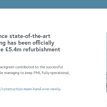
ce state-of-the-art
g has been officially
se £5.4m refurbishment
Macegreen contributed to the successful
le managing to keep PML fully operational,
/construction-team-hand-over-newly-