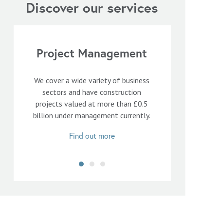
Discover our services
Project Management
We cover a wide variety of business
sectors and have construction
projects valued at more than £0.5
billion under management currently.
Find out more