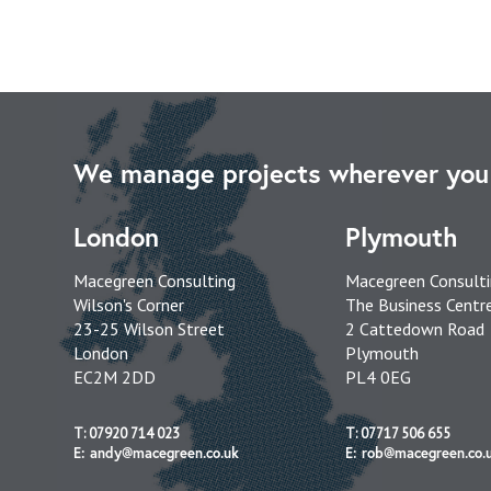
We manage projects wherever you 
London
Plymouth
Macegreen Consulting
Macegreen Consult
Wilson's Corner
The Business Centr
23-25 Wilson Street
2 Cattedown Road
London
Plymouth
EC2M 2DD
PL4 0EG
T: 07920 714 023
T: 07717 506 655
E: andy@macegreen.co.uk
E: rob@macegreen.co.