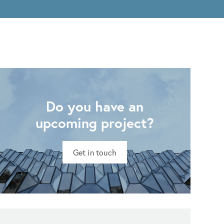
Do you have an
upcoming project?
Get in touch