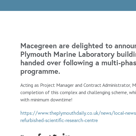
Macegreen are delighted to announ
Plymouth Marine Laboratory buildin
handed over following a multi-pha
programme.
Acting as Project Manager and Contract Administrator, 
completion of this complex and challenging scheme, whi
with minimum downtime!
https://www.theplymouthdaily.co.uk/news/local-news
refurbished-scientific-research-centre