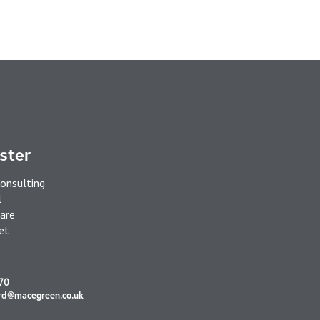
ster
onsulting
l
are
et
70
rd@macegreen.co.uk