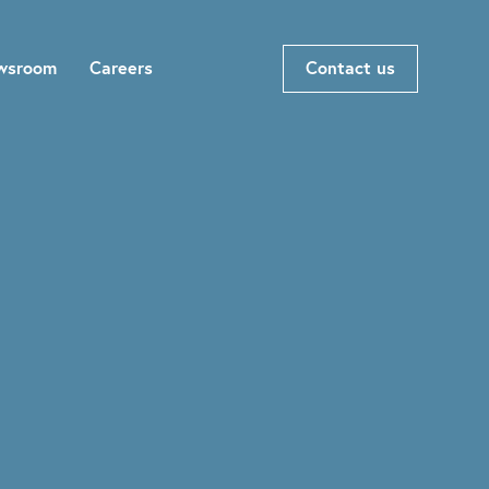
wsroom
Careers
Contact us