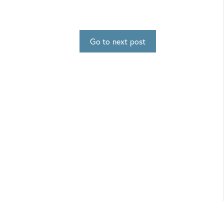
Go to next post