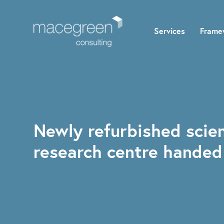
Services
Frame
Newly refurbished scien
research centre handed