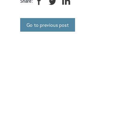
Share:
Go to previous post