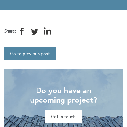
Share:
Go to previous post
Do you have an
upcoming project?
Get in touch