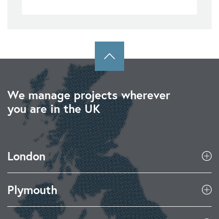
We manage projects wherever
you are in the UK
London
Plymouth