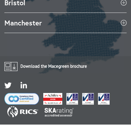
Bristol
Manchester
Download the Macegreen brochure