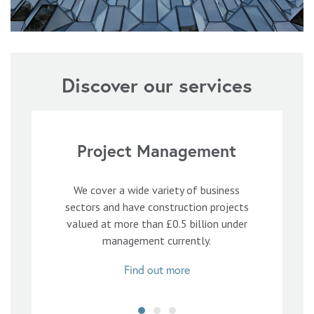
Discover our services
Project Management
We cover a wide variety of business
sectors and have construction projects
valued at more than £0.5 billion under
management currently.
Find out more