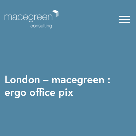
London – macegreen :
ergo office pix