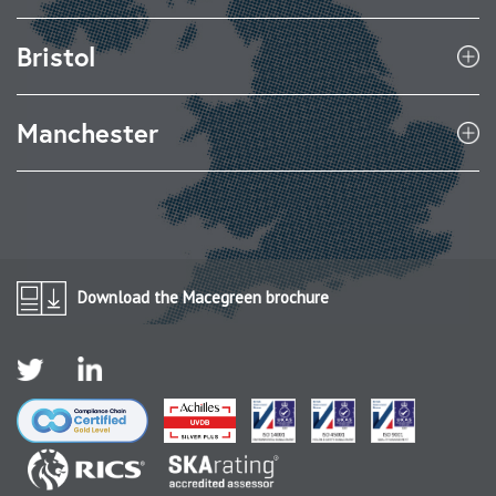
Bristol
Manchester
Download the Macegreen brochure