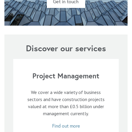
Get in touch
Discover our services
Project Management
We cover a wide variety of business
sectors and have construction projects
valued at more than £0.5 billion under
management currently.
Find out more