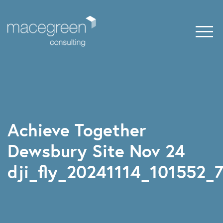
Achieve Together
Dewsbury Site Nov 24
dji_fly_20241114_101552_