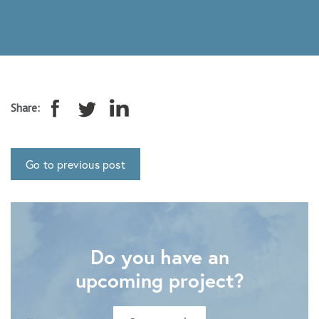
Share:
Go to previous post
Do you have an
upcoming project?