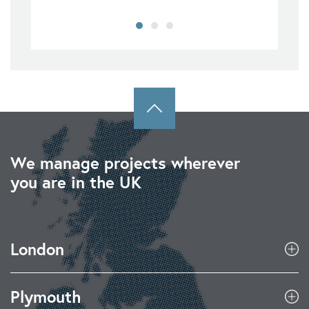
We manage projects wherever
you are in the UK
London
Plymouth