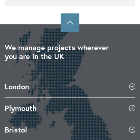
We manage projects wherever
you are in the UK
London
Plymouth
Bristol