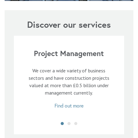
Discover our services
Project Management
We cover a wide variety of business
sectors and have construction projects
valued at more than £0.5 billion under
management currently.
Find out more