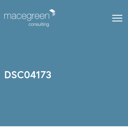
DSC04173