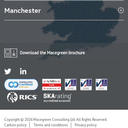
Manchester
Download the Macegreen brochure
Copyright © 2026 Macegreen Consulting Ltd. All Rights Reserved.
Carbon policy
Terms and conditions
Privacy policy