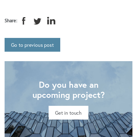
Share:
Go to previous post
Do you have an
upcoming project?
Get in touch