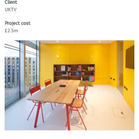
Client
UKTV
Project cost
£2.5m