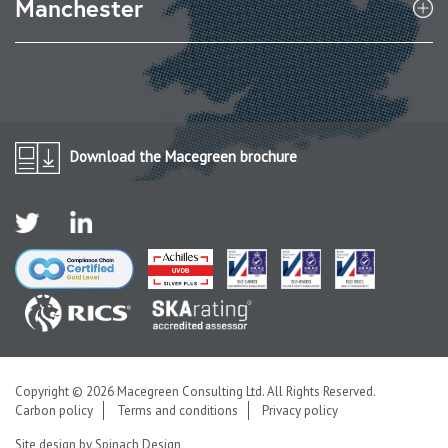
Manchester
Download the Macegreen brochure
Copyright © 2026 Macegreen Consulting Ltd. All Rights Reserved.
Carbon policy
Terms and conditions
Privacy policy
Site design by
Spinach Design