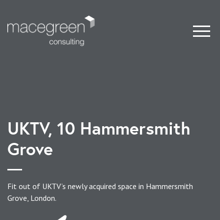
UKTV, 10 Hammersmith
Grove
Fit out of UKTV’s newly acquired space in Hammersmith
Grove, London.