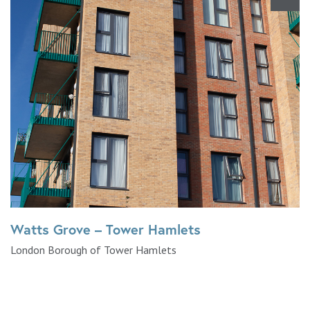
Watts Grove – Tower Hamlets
London Borough of Tower Hamlets