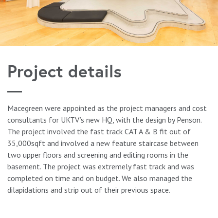
Project details
Macegreen were appointed as the project managers and cost
consultants for UKTV’s new HQ, with the design by Penson.
The project involved the fast track CAT A & B fit out of
35,000sqft and involved a new feature staircase between
two upper floors and screening and editing rooms in the
basement. The project was extremely fast track and was
completed on time and on budget. We also managed the
dilapidations and strip out of their previous space.