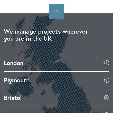
We manage projects wherever
you are in the UK
London
Plymouth
Bristol