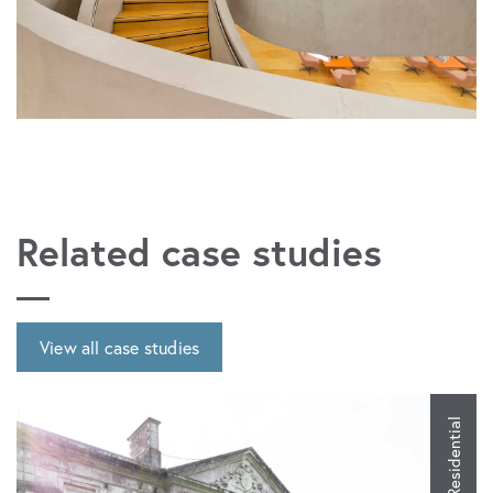
Related case studies
View all case studies
Residential