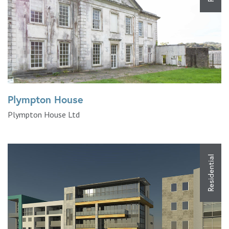
Plympton House
Plympton House Ltd
Residential