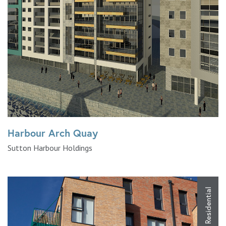
Harbour Arch Quay
Sutton Harbour Holdings
Residential