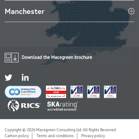
Manchester
Download the Macegreen brochure
Copyright © 2026 Macegreen Consulting Ltd. All Rights Reserved.
Carbon policy
Terms and conditions
Privacy policy