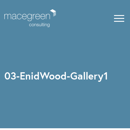
03-EnidWood-Gallery1