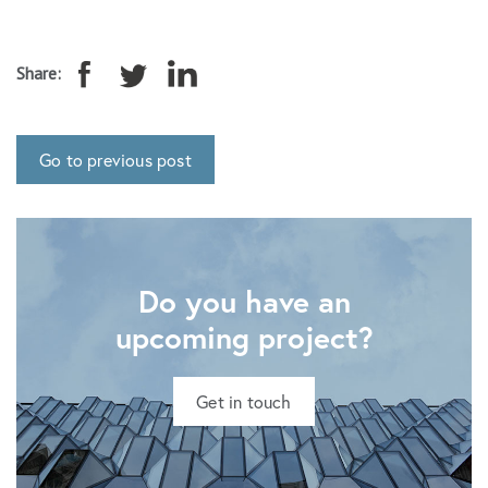
Share:
Go to previous post
Do you have an
upcoming project?
Get in touch