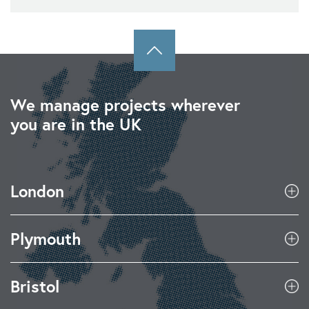
We manage projects wherever
you are in the UK
London
Plymouth
Bristol