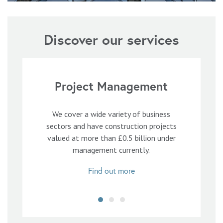
Discover our services
Project Management
We cover a wide variety of business
sectors and have construction projects
valued at more than £0.5 billion under
management currently.
Find out more