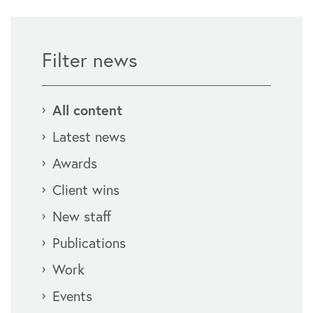
Filter news
All content
Latest news
Awards
Client wins
New staff
Publications
Work
Events