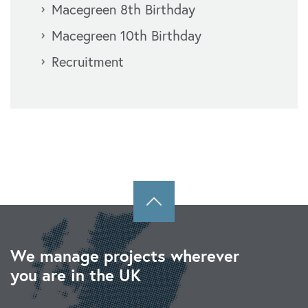
Macegreen 8th Birthday
Macegreen 10th Birthday
Recruitment
We manage projects wherever
you are in the UK