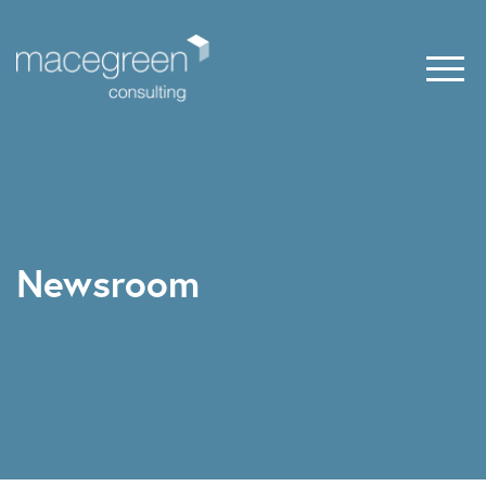
Newsroom