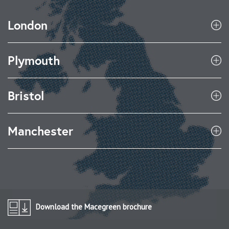
London
Plymouth
Bristol
Manchester
Download the Macegreen brochure