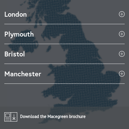
London
Plymouth
Bristol
Manchester
Download the Macegreen brochure