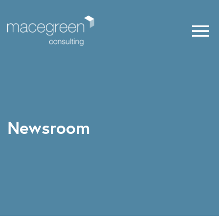
Newsroom