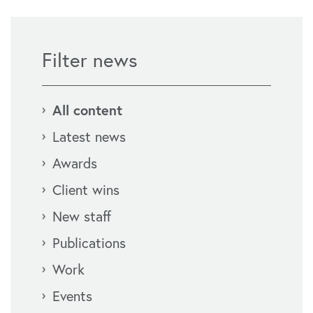
Filter news
All content
Latest news
Awards
Client wins
New staff
Publications
Work
Events