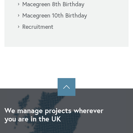
Macegreen 8th Birthday
Macegreen 10th Birthday
Recruitment
We manage projects wherever
you are in the UK