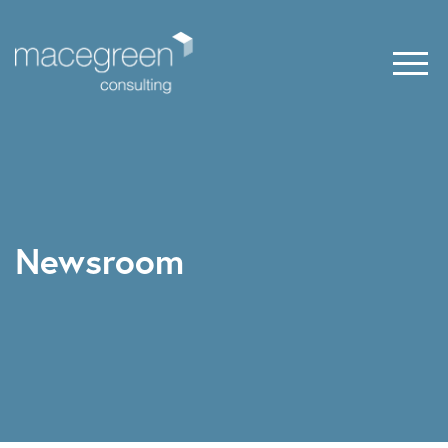
Newsroom