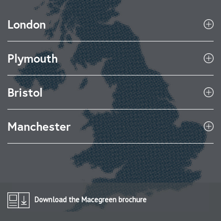
London
Plymouth
Bristol
Manchester
Download the Macegreen brochure