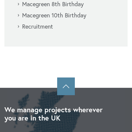
Macegreen 8th Birthday
Macegreen 10th Birthday
Recruitment
We manage projects wherever
you are in the UK