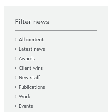
Filter news
All content
Latest news
Awards
Client wins
New staff
Publications
Work
Events