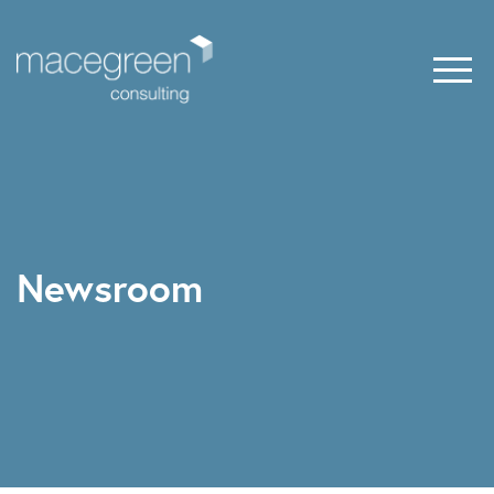
Newsroom