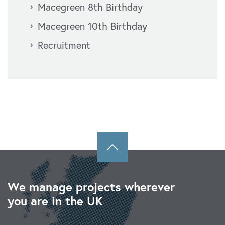
Macegreen 8th Birthday
Macegreen 10th Birthday
Recruitment
We manage projects wherever
you are in the UK