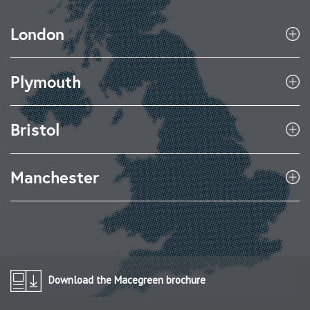
London
Plymouth
Bristol
Manchester
Download the Macegreen brochure