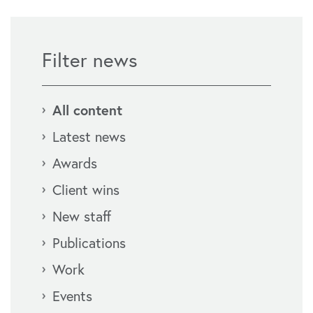
Filter news
All content
Latest news
Awards
Client wins
New staff
Publications
Work
Events