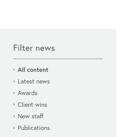
Filter news
All content
Latest news
Awards
Client wins
New staff
Publications