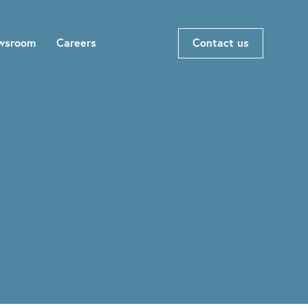
wsroom
Careers
Contact us