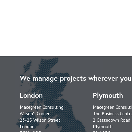
We manage projects wherever you 
London
Plymouth
Macegreen Consulting
Macegreen Consult
Wilson's Corner
The Business Centr
23-25 Wilson Street
2 Cattedown Road
London
Plymouth