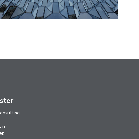
ster
onsulting
l
are
et