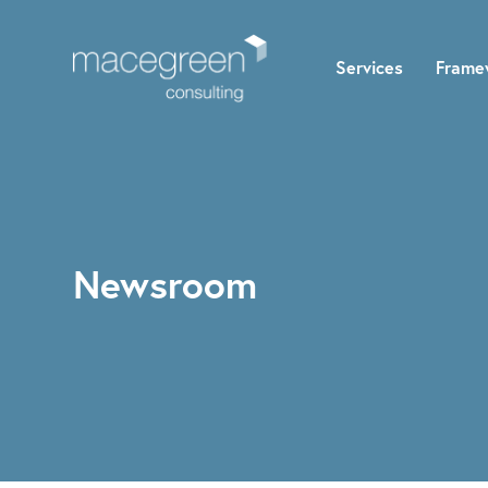
Services
Frame
Newsroom