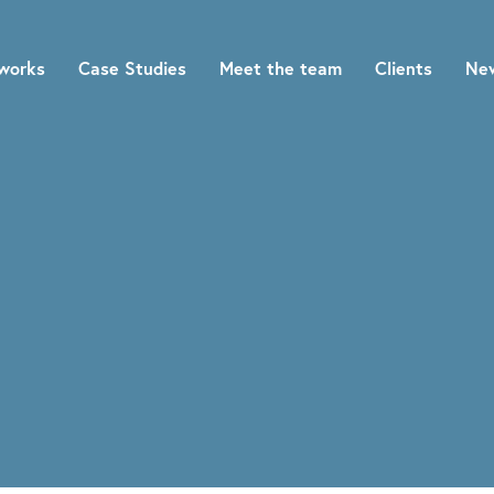
works
Case Studies
Meet the team
Clients
Ne