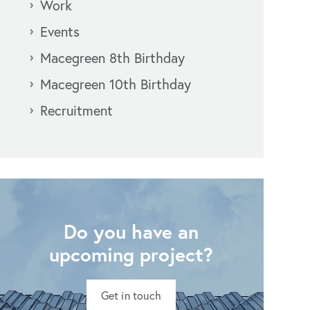
Work
Events
Macegreen 8th Birthday
Macegreen 10th Birthday
Recruitment
Do you have an
upcoming project?
Get in touch