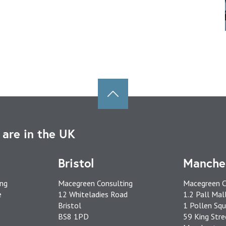
are in the UK
Bristol
Manche
ing
Macegreen Consulting
Macegreen C
e
12 Whiteladies Road
1.2 Pall Mal
Bristol
1 Pollen Squ
BS8 1PD
59 King Stre