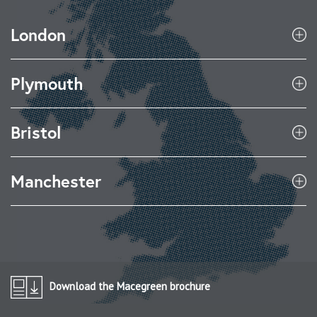
London
Plymouth
Bristol
Manchester
Download the Macegreen brochure