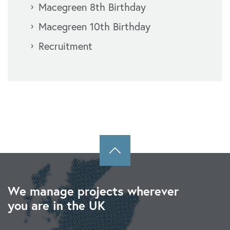
Macegreen 8th Birthday
Macegreen 10th Birthday
Recruitment
We manage projects wherever
you are in the UK