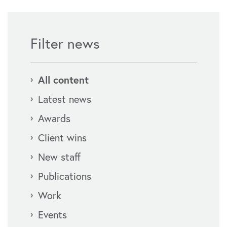
Filter news
All content
Latest news
Awards
Client wins
New staff
Publications
Work
Events