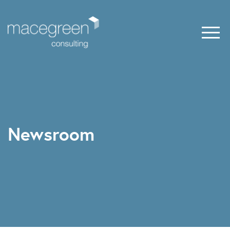
Newsroom