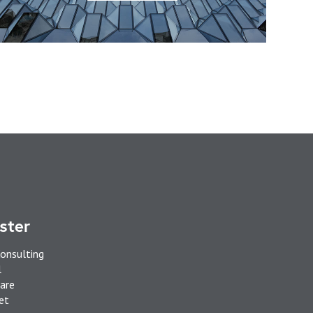
ster
onsulting
l
are
et