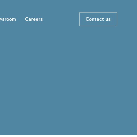
wsroom
Careers
Contact us