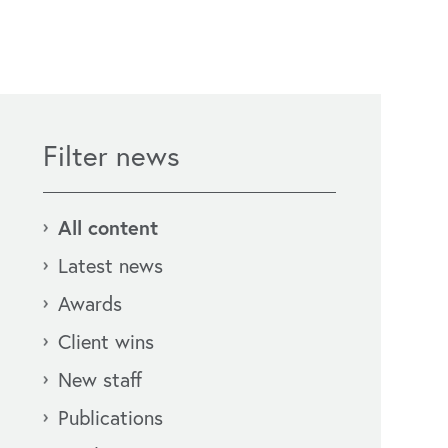
Filter news
All content
Latest news
Awards
Client wins
New staff
Publications