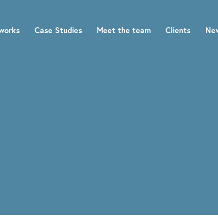
works
Case Studies
Meet the team
Clients
Ne