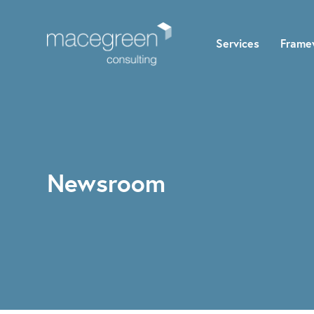
Services
Frame
Newsroom