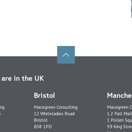
are in the UK
Bristol
Manche
ing
Macegreen Consulting
Macegreen C
e
12 Whiteladies Road
1.2 Pall Mal
Bristol
1 Pollen Squ
BS8 1PD
59 King Stre