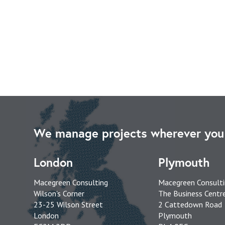
We manage projects wherever you 
London
Plymouth
Macegreen Consulting
Macegreen Consult
Wilson's Corner
The Business Centr
23-25 Wilson Street
2 Cattedown Road
London
Plymouth