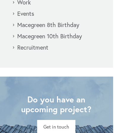
Work
Events
Macegreen 8th Birthday
Macegreen 10th Birthday
Recruitment
Do you have an
upcoming project?
Get in touch