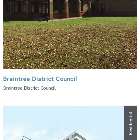
Braintree District Council
Braintree District Council
Residential