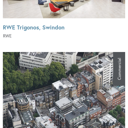
RWE Trigonos, Swindon
RWE
Commercial