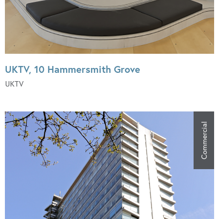
UKTV, 10 Hammersmith Grove
UKTV
Commercial