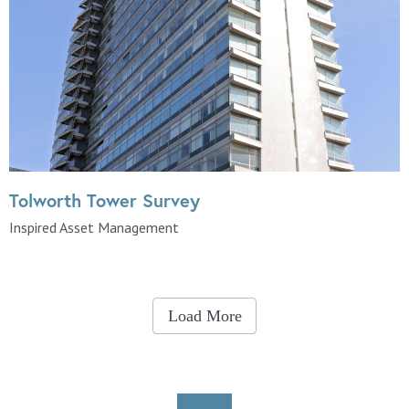
Tolworth Tower Survey
Inspired Asset Management
Load More