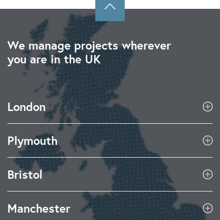
We manage projects wherever
you are in the UK
London
Plymouth
Bristol
Manchester