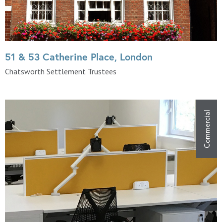
51 & 53 Catherine Place, London
Chatsworth Settlement Trustees
Commercial