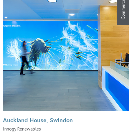
Commercial
Auckland House, Swindon
Innogy Renewables