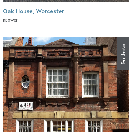
Oak House, Worcester
npower
Residential