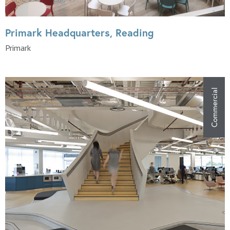
Primark Headquarters, Reading
Primark
Commercial