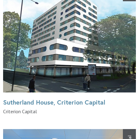
Sutherland House, Criterion Capital
Criterion Capital