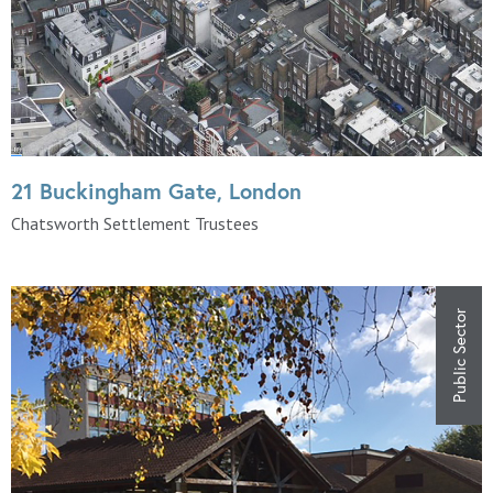
21 Buckingham Gate, London
Chatsworth Settlement Trustees
Public Sector