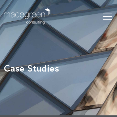
Case Studies