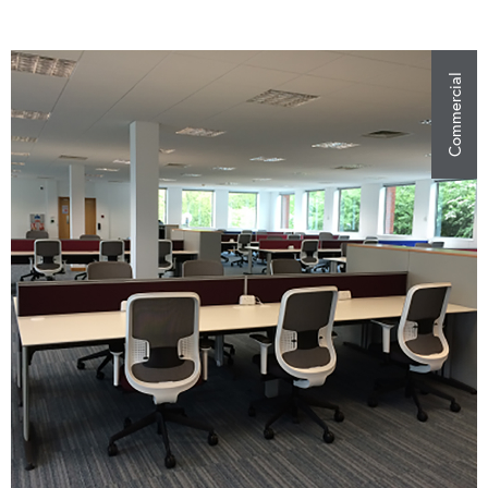
Commercial