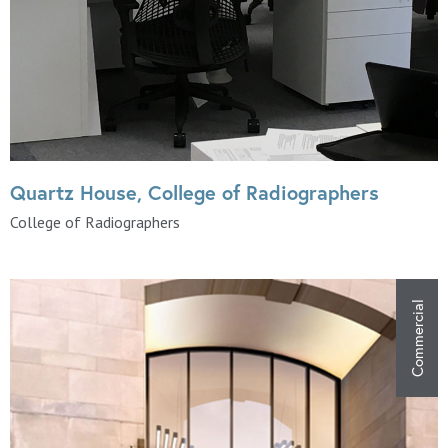
Quartz House, College of Radiographers
College of Radiographers
Commercial