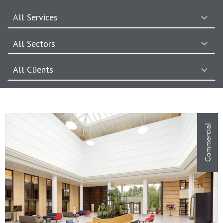
All Services
7
results
All Sectors
available
7
results
All Clients
available
28
results
available
Commercial