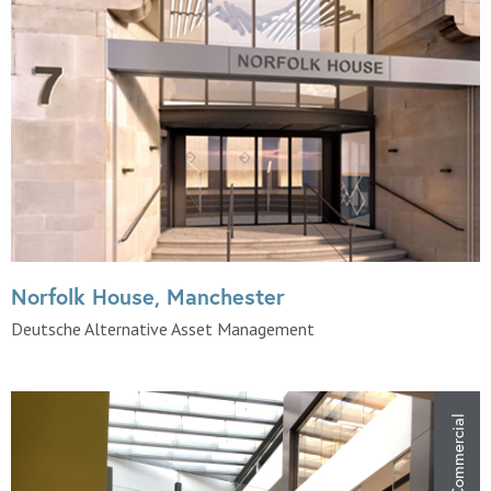
Norfolk House, Manchester
Deutsche Alternative Asset Management
Commercial